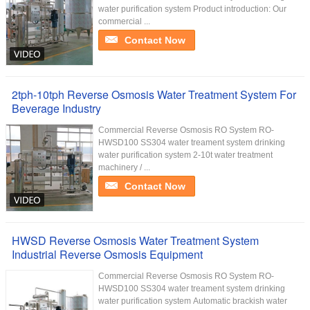
water purification system Product introduction: Our
commercial ...
Contact Now
2tph-10tph Reverse Osmosis Water Treatment System For
Beverage Industry
Commercial Reverse Osmosis RO System RO-
HWSD100 SS304 water treament system drinking
water purification system 2-10t water treatment
machinery / ...
Contact Now
HWSD Reverse Osmosis Water Treatment System
Industrial Reverse Osmosis Equipment
Commercial Reverse Osmosis RO System RO-
HWSD100 SS304 water treament system drinking
water purification system Automatic brackish water