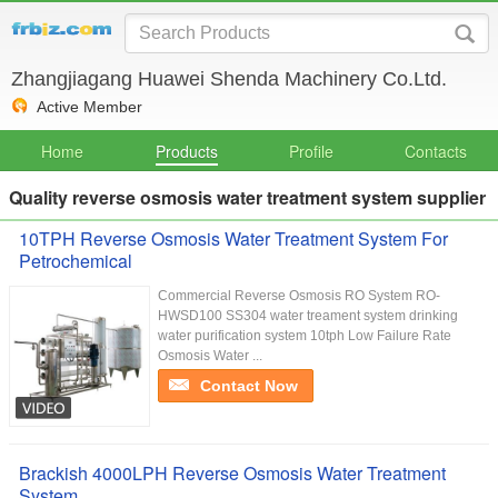
Zhangjiagang Huawei Shenda Machinery Co.Ltd.
Active Member
Home
Products
Profile
Contacts
Quality reverse osmosis water treatment system supplier
10TPH Reverse Osmosis Water Treatment System For
Petrochemical
Commercial Reverse Osmosis RO System RO-
HWSD100 SS304 water treament system drinking
water purification system 10tph Low Failure Rate
Osmosis Water ...
Contact Now
Brackish 4000LPH Reverse Osmosis Water Treatment
System