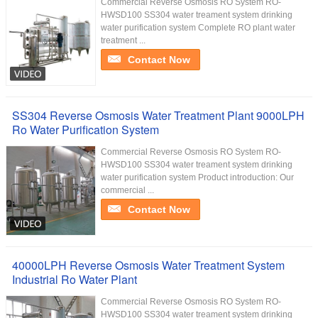
Commercial Reverse Osmosis RO System RO-
HWSD100 SS304 water treament system drinking
water purification system Complete RO plant water
treatment ...
Contact Now
SS304 Reverse Osmosis Water Treatment Plant 9000LPH
Ro Water Purification System
Commercial Reverse Osmosis RO System RO-
HWSD100 SS304 water treament system drinking
water purification system Product introduction: Our
commercial ...
Contact Now
40000LPH Reverse Osmosis Water Treatment System
Industrial Ro Water Plant
Commercial Reverse Osmosis RO System RO-
HWSD100 SS304 water treament system drinking