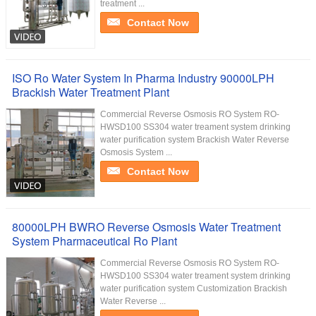
treatment ...
Contact Now
ISO Ro Water System In Pharma Industry 90000LPH
Brackish Water Treatment Plant
Commercial Reverse Osmosis RO System RO-
HWSD100 SS304 water treament system drinking
water purification system Brackish Water Reverse
Osmosis System ...
Contact Now
80000LPH BWRO Reverse Osmosis Water Treatment
System Pharmaceutical Ro Plant
Commercial Reverse Osmosis RO System RO-
HWSD100 SS304 water treament system drinking
water purification system Customization Brackish
Water Reverse ...