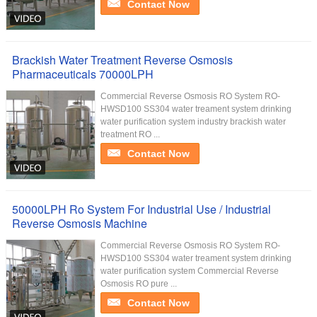
Contact Now
Brackish Water Treatment Reverse Osmosis
Pharmaceuticals 70000LPH
Commercial Reverse Osmosis RO System RO-
HWSD100 SS304 water treament system drinking
water purification system industry brackish water
treatment RO ...
Contact Now
50000LPH Ro System For Industrial Use / Industrial
Reverse Osmosis Machine
Commercial Reverse Osmosis RO System RO-
HWSD100 SS304 water treament system drinking
water purification system Commercial Reverse
Osmosis RO pure ...
Contact Now