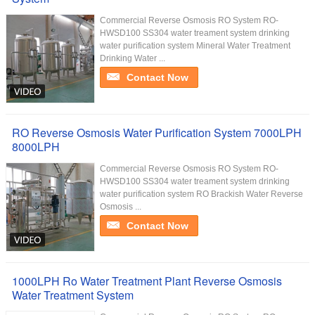
Commercial Reverse Osmosis RO System RO-
HWSD100 SS304 water treament system drinking
water purification system Mineral Water Treatment
Drinking Water ...
Contact Now
RO Reverse Osmosis Water Purification System 7000LPH
8000LPH
Commercial Reverse Osmosis RO System RO-
HWSD100 SS304 water treament system drinking
water purification system RO Brackish Water Reverse
Osmosis ...
Contact Now
1000LPH Ro Water Treatment Plant Reverse Osmosis
Water Treatment System