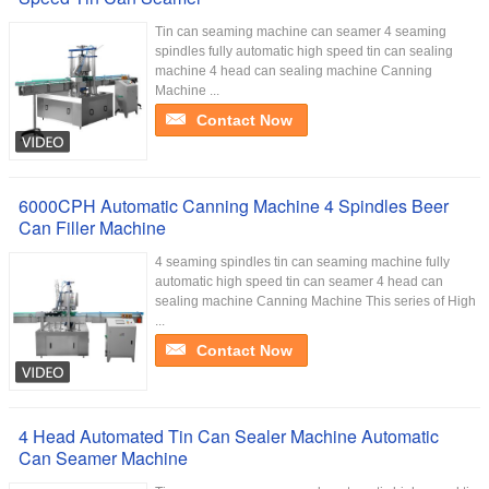
Tin can seaming machine can seamer 4 seaming
spindles fully automatic high speed tin can sealing
machine 4 head can sealing machine Canning
Machine ...
Contact Now
6000CPH Automatic Canning Machine 4 Spindles Beer
Can Filler Machine
4 seaming spindles tin can seaming machine fully
automatic high speed tin can seamer 4 head can
sealing machine Canning Machine This series of High
...
Contact Now
4 Head Automated Tin Can Sealer Machine Automatic
Can Seamer Machine