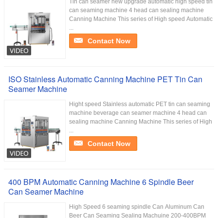
Tin can seamer new upgrade automatic high speed tin
can seaming machine 4 head can sealing machine
Canning Machine This series of High speed Automatic
...
Contact Now
ISO Stainless Automatic Canning Machine PET Tin Can
Seamer Machine
Hight speed Stainless automatic PET tin can seaming
machine beverage can seamer machine 4 head can
sealing machine Canning Machine This series of High
...
Contact Now
400 BPM Automatic Canning Machine 6 Spindle Beer
Can Seamer Machine
High Speed 6 seaming spindle Can Aluminum Can
Beer Can Seaming Sealing Machuine 200-400BPM