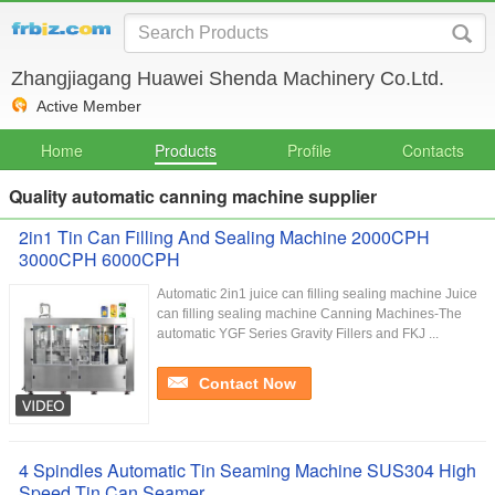
Zhangjiagang Huawei Shenda Machinery Co.Ltd.
Active Member
Home
Products
Profile
Contacts
Quality automatic canning machine supplier
2in1 Tin Can Filling And Sealing Machine 2000CPH
3000CPH 6000CPH
Automatic 2in1 juice can filling sealing machine Juice
can filling sealing machine Canning Machines-The
automatic YGF Series Gravity Fillers and FKJ ...
Contact Now
4 Spindles Automatic Tin Seaming Machine SUS304 High
Speed Tin Can Seamer