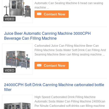
Automatic Can Sealing Machine 6 head can sealing
machine ...
Contact Now
Juice Beer Automatic Canning Machine 3000CPH
Beverage Can Filling Machine
Carbonated Juice Can Filling Machine Beer Can
Filling Machine Soda Water Soft Drink Can Filling And
Seaming Machine Beer can filling sealing machine ...
Contact Now
24000CPH Soft Drink Canning Machine carbonated bottle
filler
High Speed Carbonated Drink Filling Machine
Automatic Soda Water Can Filling Machine 24000can
Per Ninute Carbonated soft drinks can filling machine