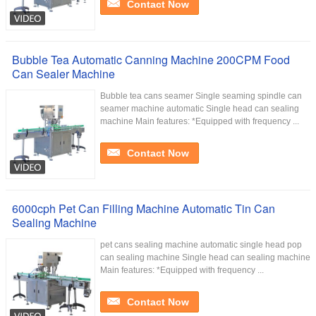
Contact Now
Bubble Tea Automatic Canning Machine 200CPM Food
Can Sealer Machine
Bubble tea cans seamer Single seaming spindle can
seamer machine automatic Single head can sealing
machine Main features: *Equipped with frequency ...
Contact Now
6000cph Pet Can Filling Machine Automatic Tin Can
Sealing Machine
pet cans sealing machine automatic single head pop
can sealing machine Single head can sealing machine
Main features: *Equipped with frequency ...
Contact Now