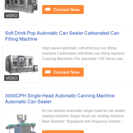
...
Contact Now
Soft Drink Pop Automatic Can Sealer Carbonated Can
Filling Machine
High speed automatic soft drink pop can filling
machine Carbonated soft drinks can filling machine
Canning Machines-The automatic YGF Series can ...
Contact Now
3000CPH Single Head Automatic Canning Machine
Automatic Can Sealer
tin can seamer automatic single head tin can sealer
sealing machine Single head can sealing machine
Main features: *Equipped with frequency inverter ...