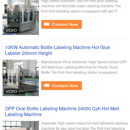
High speed automatic opp hot melt glue labeling
machine roll-fed bottle water labeling machine The
Roll-Fed labelling station is equipped with two IT ...
Contact Now
10KW Automatic Bottle Labeling Machine Hot Glue
Labeler 200mm Height
Manufacturer Price Automatic High Speed Linear OPP
Hot Melt Glue Labeling Machine for Plastic Glass
Bottle The Roll-Fed labelling station is equipped ...
Contact Now
OPP Oval Bottle Labeling Machine 24000 Cph Hot Melt
Labeling Machine
Automatic high speed rotary hot melt adhesive labeling
machine for opp label hot glue The Roll-Fed labelling