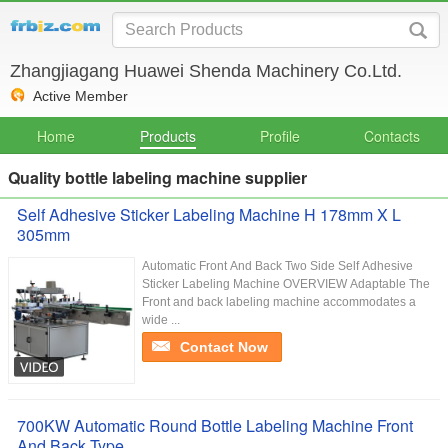
Zhangjiagang Huawei Shenda Machinery Co.Ltd.
Active Member
Home
Products
Profile
Contacts
Quality bottle labeling machine supplier
Self Adhesive Sticker Labeling Machine H 178mm X L
305mm
Automatic Front And Back Two Side Self Adhesive
Sticker Labeling Machine OVERVIEW Adaptable The
Front and back labeling machine accommodates a
wide ...
Contact Now
700KW Automatic Round Bottle Labeling Machine Front
And Back Type