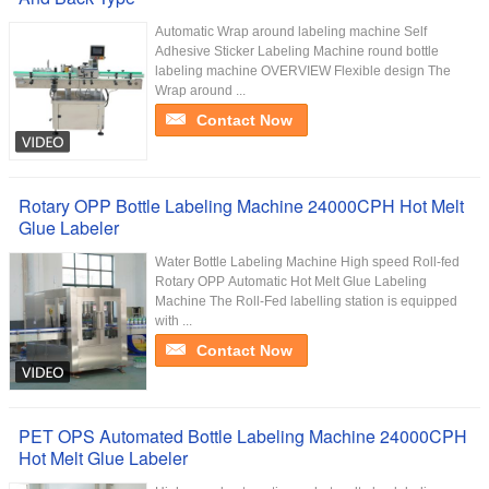
Automatic Wrap around labeling machine Self
Adhesive Sticker Labeling Machine round bottle
labeling machine OVERVIEW Flexible design The
Wrap around ...
Contact Now
Rotary OPP Bottle Labeling Machine 24000CPH Hot Melt
Glue Labeler
Water Bottle Labeling Machine High speed Roll-fed
Rotary OPP Automatic Hot Melt Glue Labeling
Machine The Roll-Fed labelling station is equipped
with ...
Contact Now
PET OPS Automated Bottle Labeling Machine 24000CPH
Hot Melt Glue Labeler