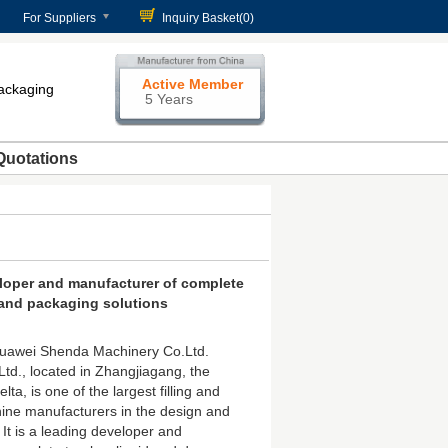
For Suppliers
Inquiry Basket(
0
)
Active Member
packaging
5 Years
Quotations
loper and manufacturer of complete
g and packaging solutions
uawei Shenda Machinery Co.Ltd.
td., located in Zhangjiagang, the
ta, is one of the largest filling and
ne manufacturers in the design and
 It is a leading developer and