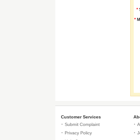
*
*
M
Customer Services
Ab
Submit Complaint
A
Privacy Policy
J