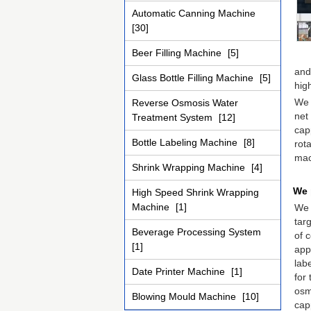
Automatic Canning Machine
[30]
Beer Filling Machine
[5]
and
Glass Bottle Filling Machine
[5]
hig
We 
Reverse Osmosis Water
net
Treatment System
[12]
cap
Bottle Labeling Machine
[8]
rot
mac
Shrink Wrapping Machine
[4]
We 
High Speed Shrink Wrapping
Machine
[1]
We 
targ
Beverage Processing System
of 
[1]
app
lab
Date Printer Machine
[1]
for
osmo
Blowing Mould Machine
[10]
cap