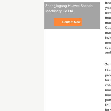
tre
Zhangjiagang Huawei Shenda
your
Machinery Co.Ltd.
com
mach
Contact Now
mac
Cap
mac
inc
med
sca
and
Our
Our
pro
for
cha
mac
mach
par
liqu
for 