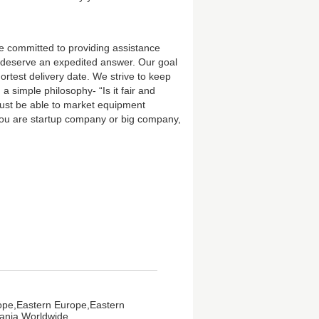
e committed to providing assistance
ns deserve an expedited answer. Our goal
hortest delivery date. We strive to keep
 simple philosophy- “Is it fair and
 must be able to market equipment
you are startup company or big company,
ope,Eastern Europe,Eastern
eania,Worldwide