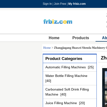
Sign In
|
Join Free
|
My frbiz.com
Home
Products
Ab
Home
>
Zhangjiagang Huawei Shenda Machinery C
Zh
Product Categories
Automatic Filling Machines
[25]
Water Bottle Filling Machine
[40]
Carbonated Soft Drink Filling
Machine
[40]
Juice Filling Machine
[20]