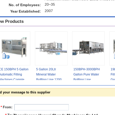
20~35
No. of Employees:
2007
Year Established:
w Products
CE 150BPH 5 Gallon
5 Gallon 20Ltr
150BPH-3000BPH
19
Automatic Filling
Mineral Water
Gallon Pure Water
Fil
Machines Complete
Bottling Line 1200
Bottling Line
Gal
Bottled Water
Bottle Per Hour
Complete Automatic
Eq
Production
d your message to this supplier
*
From: