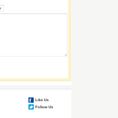
Like Us
Follow Us