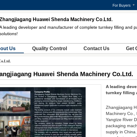
For Buyers
Zhangjiagang Huawei Shenda Machinery Co.Ltd.
A leading developer and manufacturer of complete turnkey filling and 
solutions!
out Us
Quality Control
Contact Us
Get 
o.Ltd.
angjiagang Huawei Shenda Machinery Co.Ltd.
A leading deve
turnkey fillin
Zhangjiagang H
Machinery Co., L
Yangtze River Del
packaging machi
supply in China.