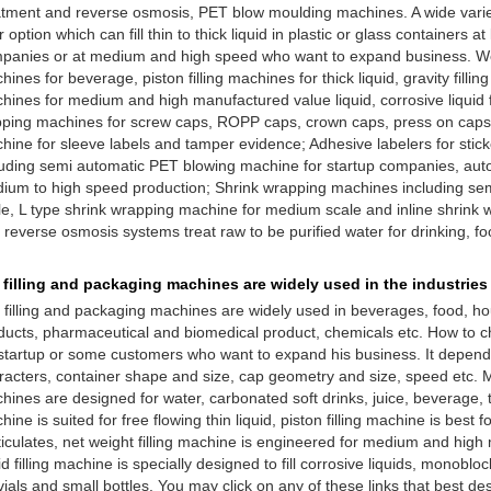
atment and reverse osmosis, PET blow moulding machines. A wide variety
 option which can fill thin to thick liquid in plastic or glass containers a
panies or at medium and high speed who want to expand business. We
ines for beverage, piston filling machines for thick liquid, gravity filling
hines for medium and high manufactured value liquid, corrosive liquid fi
ping machines for screw caps, ROPP caps, crown caps, press on caps, 
hine for sleeve labels and tamper evidence; Adhesive labelers for sti
luding semi automatic PET blowing machine for startup companies, au
ium to high speed production; Shrink wrapping machines including sem
le, L type shrink wrapping machine for medium scale and inline shrink 
 reverse osmosis systems treat raw to be purified water for drinking, f
 filling and packaging machines are widely used in the industries
 filling and packaging machines are widely used in beverages, food, h
ducts, pharmaceutical and biomedical product, chemicals etc. How to c
 startup or some customers who want to expand his business. It depends
racters, container shape and size, cap geometry and size, speed etc. Mo
hines are designed for water, carbonated soft drinks, juice, beverage, tea
ine is suited for free flowing thin liquid, piston filling machine is best fo
ticulates, net weight filling machine is engineered for medium and high 
id filling machine is specially designed to fill corrosive liquids, monobloc
vials and small bottles. You may click on any of these links that best de