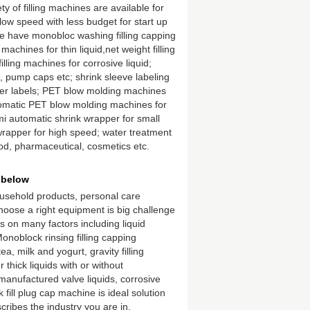
 of filling machines are available for
t low speed with less budget for start up
 have monobloc washing filling capping
 machines for thin liquid,net weight filling
lling machines for corrosive liquid;
pump caps etc; shrink sleeve labeling
cker labels; PET blow molding machines
tomatic PET blow molding machines for
i automatic shrink wrapper for small
wrapper for high speed; water treatment
ood, pharmaceutical, cosmetics etc.
 below
ousehold products, personal care
hoose a right equipment is big challenge
 on many factors including liquid
noblock rinsing filling capping
, milk and yogurt, gravity filling
r thick liquids with or without
manufactured valve liquids, corrosive
k fill plug cap machine is ideal solution
scribes the industry you are in.