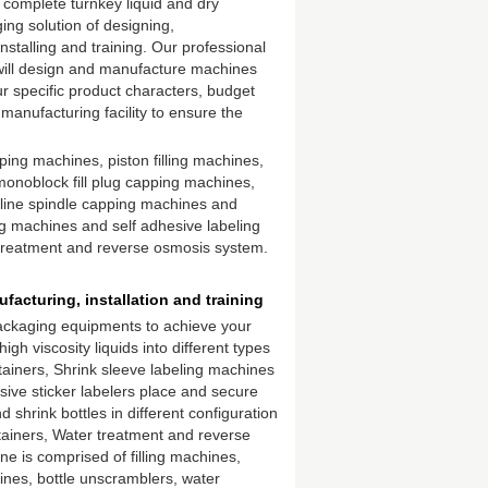
 complete turnkey liquid and dry
ng solution of designing,
nstalling and training. Our professional
ill design and manufacture machines
r specific product characters, budget
manufacturing facility to ensure the
pping machines, piston filling machines,
, monoblock fill plug capping machines,
line spindle capping machines and
ng machines and self adhesive labeling
treatment and reverse osmosis system.
acturing, installation and training
 packaging equipments to achieve your
high viscosity liquids into different types
tainers, Shrink sleeve labeling machines
esive sticker labelers place and secure
shrink bottles in different configuration
tainers, Water treatment and reverse
ine is comprised of filling machines,
ines, bottle unscramblers, water