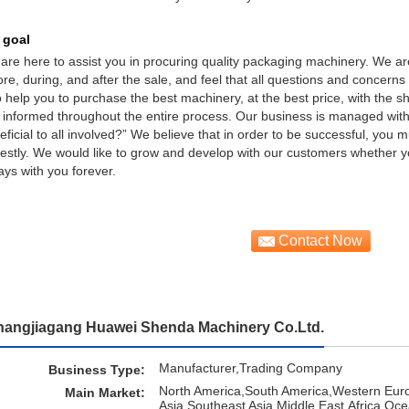
 goal
are here to assist you in procuring quality packaging machinery. We ar
ore, during, and after the sale, and feel that all questions and concer
to help you to purchase the best machinery, at the best price, with the s
 informed throughout the entire process. Our business is managed with a
eficial to all involved?” We believe that in order to be successful, you
estly. We would like to grow and develop with our customers whether 
ays with you forever.
Contact Now
hangjiagang Huawei Shenda Machinery Co.Ltd.
Manufacturer,Trading Company
Business Type:
North America,South America,Western Eur
Main Market:
Asia,Southeast Asia,Middle East,Africa,Oc