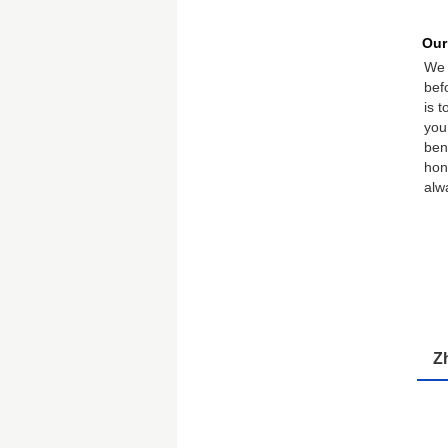
Our
We 
bef
is 
you
ben
hon
alw
Z