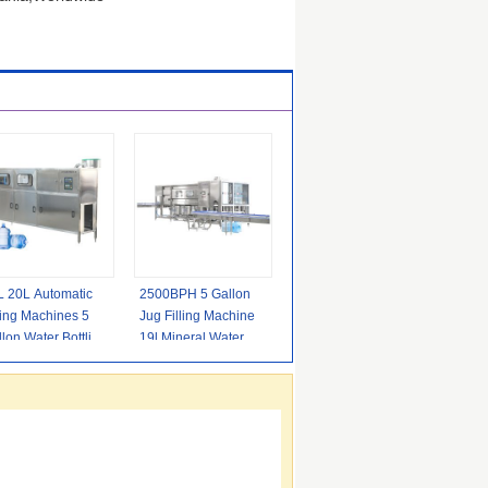
L 20L Automatic
2500BPH 5 Gallon
ling Machines 5
Jug Filling Machine
lon Water Bottling
19l Mineral Water
uipment
Bottling Equipment