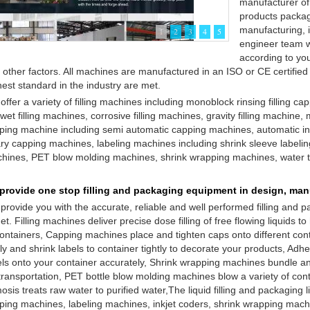
manufacturer of
products packagi
manufacturing, i
1
2
3
4
5
engineer team w
according to you
 other factors. All machines are manufactured in an ISO or CE certified 
hest standard in the industry are met.
offer a variety of filling machines including monoblock rinsing filling ca
 wet filling machines, corrosive filling machines, gravity filling machine
ping machine including semi automatic capping machines, automatic in
ary capping machines, labeling machines including shrink sleeve labeli
hines, PET blow molding machines, shrink wrapping machines, water 
provide one stop filling and packaging equipment in design, manuf
provide you with the accurate, reliable and well performed filling and
et. Filling machines deliver precise dose filling of free flowing liquids to 
containers, Capping machines place and tighten caps onto different con
ly and shrink labels to container tightly to decorate your products, Adh
els onto your container accurately, Shrink wrapping machines bundle and 
 transportation, PET bottle blow molding machines blow a variety of con
sis treats raw water to purified water,The liquid filling and packaging l
ping machines, labeling machines, inkjet coders, shrink wrapping mach