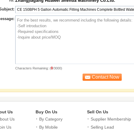
*
To:
Zhangjiagang Huawei Shenda Machinery Co.Ltd.
Subject:
essage:
0
Characters Remaining: (
/3000)
out Us
Buy On Us
Sell On Us
bout Us
By Category
Supplier Membership
oin Us
By Mobile
Selling Lead