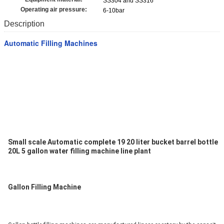
SS304 and SS316
Operating air pressure:
6-10bar
Description
Automatic Filling Machines
Small scale Automatic complete 19 20 liter bucket barrel bottle 
20L 5 gallon water filling machine line plant
Gallon Filling Machine