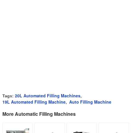
20L Automated Filling Machines
Tags:
,
19L Automated Filling Machine
Auto Filling Machine
,
More Automatic Filling Machines