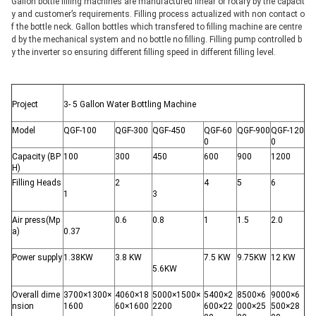
Gallon bottle filling machines are manufactured linear or rotary by the capacit
y and customer’s requirements. Filling process actualized with non contact o
f the bottle neck. Gallon bottles which transfered to filling machine are centre
d by the mechanical system and no bottle no filling. Filling pump controlled b
y the inverter so ensuring different filling speed in different filling level.
Project
3- 5 Gallon Water Bottling Machine
Model
QGF-100
QGF-300
QGF-450
QGF-60
QGF-900
QGF-120
0
0
Capacity (BP
100
300
450
600
900
1200
H)
Filling Heads
2
4
5
6
1
3
Air press(Mp
0.6
0.8
1
1.5
2.0
a)
0.37
Power supply
1.38KW
3.8 KW
7.5 KW
9.75KW
12 KW
5.6KW
Overall dime
3700×1300×
4060×18
5000×1500×
5400×2
8500×6
9000×6
nsion
1600
60×1600
2200
600×22
000×25
500×28