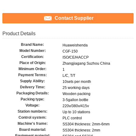
Contact Supplier
Product Details
Brand Name:
Huaweishenda
Model Number:
CGF-150
Certification:
ISO/CE/HACCP
Place of Origin:
Zhangjiagang Suzhou China
Minimum Order:
1
Payment Terms:
L/C, T/T
Supply Ability:
10sets per month
Delivery Time:
25 working days
Packaging Details:
Wooden packing
Packing type:
3-5gallon bottle
Voltage:
220v/380v/415v
Station numbers:
Up to 10 stations
Control system:
PLC control
Machine's frame:
SS304 thickness: 2mm-6mm
Board material:
SS304 thickness: 2mm
Equipment material: