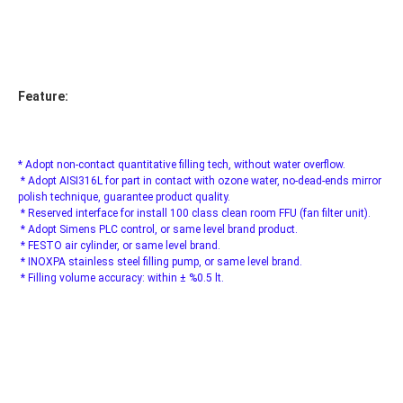
Feature:
* Adopt non-contact quantitative filling tech, without water overflow.
 * Adopt AISI316L for part in contact with ozone water, no-dead-ends mirror 
polish technique, guarantee product quality.
 * Reserved interface for install 100 class clean room FFU (fan filter unit).
 * Adopt Simens PLC control, or same level brand product.
 * FESTO air cylinder, or same level brand.
 * INOXPA stainless steel filling pump, or same level brand.
 * Filling volume accuracy: within ± %0.5 lt.