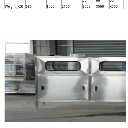
00
00
00
Weight (KG)
680
1500
2100
3000
3500
4000