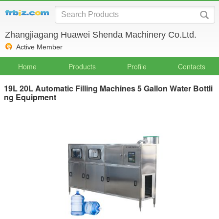
Zhangjiagang Huawei Shenda Machinery Co.Ltd.
Active Member
Home
Products
Profile
Contacts
19L 20L Automatic Filling Machines 5 Gallon Water Bottli
ng Equipment