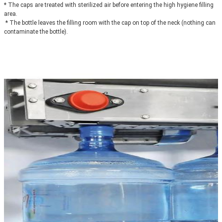
* The caps are treated with sterilized air before entering the high hygiene filling 
area.
 * The bottle leaves the filling room with the cap on top of the neck (nothing can 
contaminate the bottle).