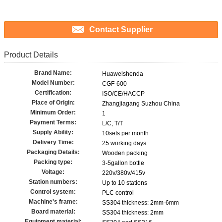
Contact Supplier
Product Details
Brand Name:
Huaweishenda
Model Number:
CGF-600
Certification:
ISO/CE/HACCP
Place of Origin:
Zhangjiagang Suzhou China
Minimum Order:
1
Payment Terms:
L/C, T/T
Supply Ability:
10sets per month
Delivery Time:
25 working days
Packaging Details:
Wooden packing
Packing type:
3-5gallon bottle
Voltage:
220v/380v/415v
Station numbers:
Up to 10 stations
Control system:
PLC control
Machine's frame:
SS304 thickness: 2mm-6mm
Board material:
SS304 thickness: 2mm
Equipment material: