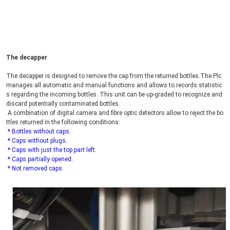
The decapper
The decapper is designed to remove the cap from the returned bottles.The Plc 
manages all automatic and manual functions and allows to records statistic
s regarding the incoming bottles. This unit can be up-graded to recognize and 
discard potentially contaminated bottles.
 A combination of digital camera and fibre optic detectors allow to reject the bo
ttles returned in the following conditions:
* Bottles without caps.
 * Caps without plugs.
 * Caps with just the top part left.
 * Caps partially opened.
 * Not removed caps.