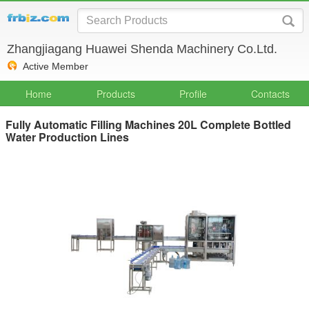
Zhangjiagang Huawei Shenda Machinery Co.Ltd.
Active Member
Home
Products
Profile
Contacts
Fully Automatic Filling Machines 20L Complete Bottled
Water Production Lines