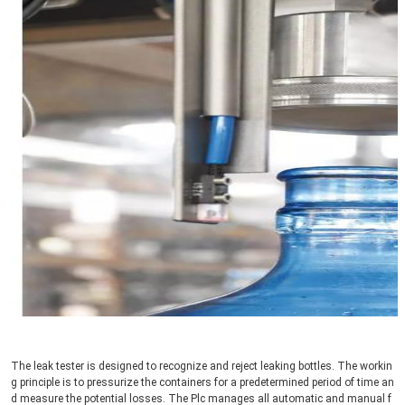
The leak tester is designed to recognize and reject leaking bottles. The workin
g principle is to pressurize the containers for a predetermined period of time an
d measure the potential losses. The Plc manages all automatic and manual f