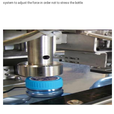
system to adjust the force in order not to stress the bottle.