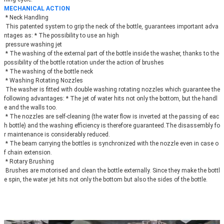
MECHANICAL ACTION
 * Neck Handling
 This patented system to grip the neck of the bottle, guarantees important adva
ntages as: * The possibility to use an high
 pressure washing jet
 * The washing of the external part of the bottle inside the washer, thanks to the 
possibility of the bottle rotation under the action of brushes
 * The washing of the bottle neck
 * Washing Rotating Nozzles
 The washer is fitted with double washing rotating nozzles which guarantee the 
following advantages: * The jet of water hits not only the bottom, but the handl
e and the walls too.
 * The nozzles are self-cleaning (the water flow is inverted at the passing of eac
h bottle) and the washing efficiency is therefore guaranteed.The disassembly fo
r maintenance is considerably reduced.
 * The beam carrying the bottles is synchronized with the nozzle even in case o
f chain extension.
 * Rotary Brushing
 Brushes are motorised and clean the bottle externally. Since they make the bottl
e spin, the water jet hits not only the bottom but also the sides of the bottle.