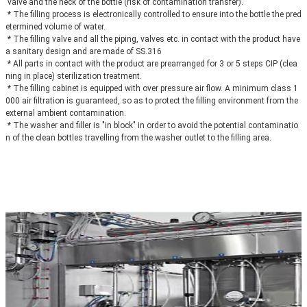
 valve and the neck of the bottle (risk of contamination transfer).
 * The filling process is electronically controlled to ensure into the bottle the pred
etermined volume of water.
 * The filling valve and all the piping, valves etc. in contact with the product have 
a sanitary design and are made of SS.316
 * All parts in contact with the product are prearranged for 3 or 5 steps CIP (clea
ning in place) sterilization treatment.
 * The filling cabinet is equipped with over pressure air flow. A minimum class 1
000 air filtration is guaranteed, so as to protect the filling environment from the 
external ambient contamination.
 * The washer and filler is "in block" in order to avoid the potential contaminatio
n of the clean bottles travelling from the washer outlet to the filling area.