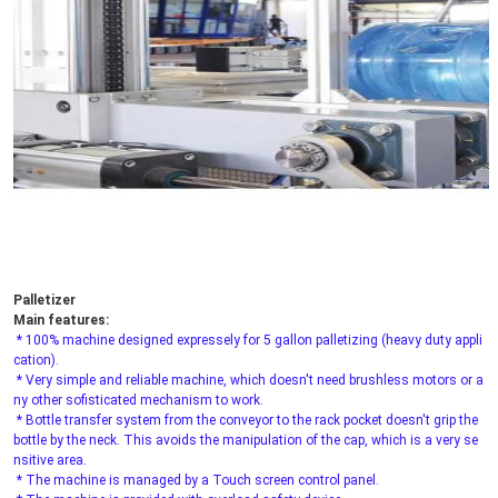
Palletizer
Main features:
* 100% machine designed expressely for 5 gallon palletizing (heavy duty appli
cation).
 * Very simple and reliable machine, which doesn't need brushless motors or a
ny other sofisticated mechanism to work.
 * Bottle transfer system from the conveyor to the rack pocket doesn't grip the 
bottle by the neck. This avoids the manipulation of the cap, which is a very se
nsitive area.
 * The machine is managed by a Touch screen control panel.