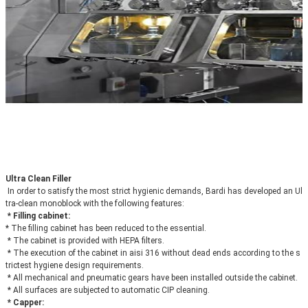
Ultra Clean Filler
In order to satisfy the most strict hygienic demands, Bardi has developed an Ul
tra-clean monoblock with the following features:
* Filling cabinet: 
* The filling cabinet has been reduced to the essential.
 * The cabinet is provided with HEPA filters.
 * The execution of the cabinet in aisi 316 without dead ends according to the s
trictest hygiene design requirements.
 * All mechanical and pneumatic gears have been installed outside the cabinet.
 * All surfaces are subjected to automatic CIP cleaning.
* Capper: 