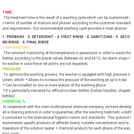
TIME
 The treatment time is the result of a washing cycle which can be customized i
n terms of number of stations and phases according to the customer standard 
and requirements. Our recommended washing cycle provides 6 main phases: 
1. PREWASH - 2. DETERGENT - 3. FIRST RINSE - 4. SANITIZING - 5. SECO
ND RINSE - 6. FINAL RINSE
TEMPERATURE
 The constant monitoring of the temperature is paramount in order to wash the 
bottles according to the preset values (between 60 and 65°C). An alarm stops t
he washer in case these set points are not respected.
PRESSURE
 To optimize the washing process, the washer is equipped with high pressure s
ystem, which: * Allows to increase the pressure of the washing jet up to 6 bar
 * Can be installed on one or more station of the washing phase
 * It's particularly indicated for difficult-to-clean bottles (hollow handles, shaped 
bottles)
CHEMICAL %
 In cooperation with the main multinational chemical company, we have develop
ed a cleaning protocol in order to guarantee, after the washing treatment, a bottl
e consistent to the international hygienic norms and standards. This protocol r
ecommends specific products of different brand, suitable concentration and te
mperature of the solution (water + chemical product) for each phase of the was
hing cycle.