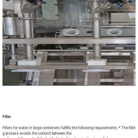
Filler
Fillers for water in large containers fulfills the following requirements: * The fillin
g process avoids the contact between the