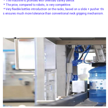
 * The machine is provided with overload safety device.
 * The price, compared to robots, is very competitive.
 * Very flexible bottles introduction on the racks, based on a slide + pusher: thi
s ensures much more tolerance than conventional neck gripping mechanism.