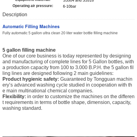
SS304 and SS316
Operating air pressure:
6-10bar
Description
Automatic Filling Machines
Fully automatic 5 gallon ultra clean 20 liter water bottle filling machine
5 gallon filling machine
One of our core business is today represented by designing
and manufacturing of complete lines for 5 Gallon bottles, with
a production capacity from 100 to 3.000 B.P.H. the 5 gallon fil
ling lines are designed following 2 main guidelines:
Product hygienic safety:
Guaranteed by Tongguan machin
ery’s advanced washing cycle studied in cooperation with th
e main multinational chemical companies.
Flexibility:
in order to customize the machines on the differen
t requirements in terms of bottle shape, dimension, capacity,
washing standard.