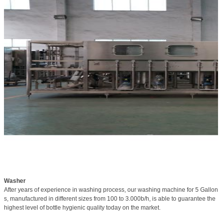
Washer
After years of experience in washing process, our washing machine for 5 Gallon
s, manufactured in different sizes from 100 to 3.000b/h, is able to guarantee the
highest level of bottle hygienic quality today on the market.