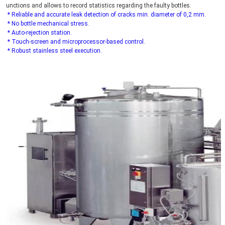
unctions and allows to record statistics regarding the faulty bottles.
* Reliable and accurate leak detection of cracks min. diameter of 0,2 mm.
 * No bottle mechanical stress.
 * Auto-rejection station.
 * Touch-screen and microprocessor-based control.
 * Robust stainless steel execution.