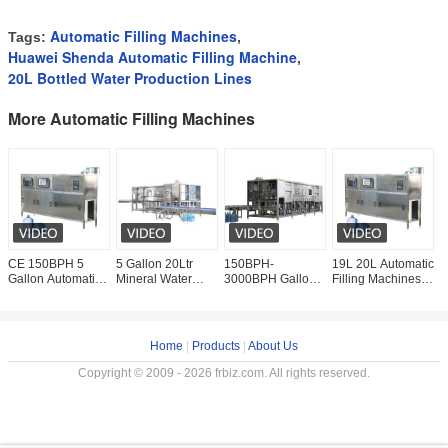
Automatic Filling Machines
Tags:
,
Huawei Shenda Automatic Filling Machine
,
20L Bottled Water Production Lines
More Automatic Filling Machines
CE 150BPH 5
5 Gallon 20Ltr
150BPH-
19L 20L Automatic
6
Gallon Automatic
Mineral Water
3000BPH Gallon
Filling Machines 5
2
Filling Machines
Bottling Line 1200
Pure Water
Gallon Water
W
Complete Bottled
Bottle Per Hour
Bottling Line
Bottling
M
Water Production
Complete
Equipment
W
Automatic
P
Home
|
Products
|
About Us
Copyright © 2009 - 2026 frbiz.com. All rights reserved.