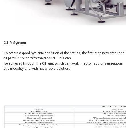
C.I.P. System
To obtain a good hygienic condition of the bottles, the first step is to sterilize t
he parts in touch with the product. This can
 be achieved through the CIP unit which can work in automatic or semi-autom
atic modality and with hot or cold solution.