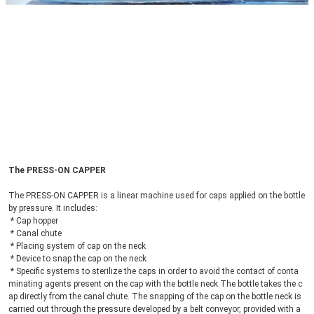
The PRESS-ON CAPPER
The PRESS-ON CAPPER is a linear machine used for caps applied on the bottle 
by pressure. It includes:
 * Cap hopper
 * Canal chute
 * Placing system of cap on the neck
 * Device to snap the cap on the neck
 * Specific systems to sterilize the caps in order to avoid the contact of conta
minating agents present on the cap with the bottle neck The bottle takes the c
ap directly from the canal chute. The snapping of the cap on the bottle neck is 
carried out through the pressure developed by a belt conveyor, provided with a 