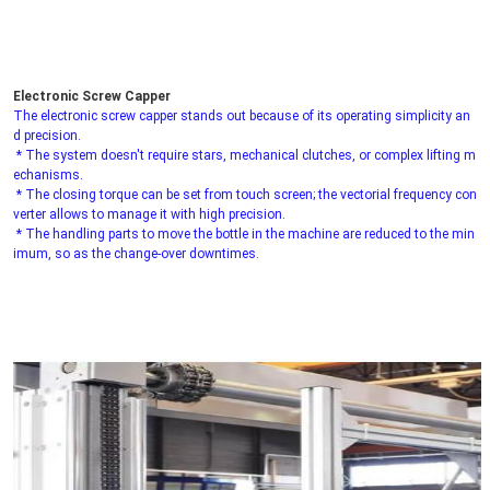
Electronic Screw Capper
The electronic screw capper stands out because of its operating simplicity an
d precision.
 * The system doesn't require stars, mechanical clutches, or complex lifting m
echanisms.
 * The closing torque can be set from touch screen; the vectorial frequency con
verter allows to manage it with high precision.
 * The handling parts to move the bottle in the machine are reduced to the min
imum, so as the change-over downtimes.