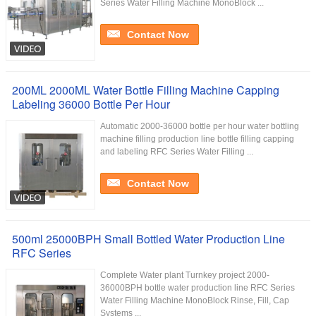
Series Water Filling Machine MonoBlock ...
Contact Now
200ML 2000ML Water Bottle Filling Machine Capping
Labeling 36000 Bottle Per Hour
Automatic 2000-36000 bottle per hour water bottling
machine filling production line bottle filling capping
and labeling RFC Series Water Filling ...
Contact Now
500ml 25000BPH Small Bottled Water Production Line
RFC Series
Complete Water plant Turnkey project 2000-
36000BPH bottle water production line RFC Series
Water Filling Machine MonoBlock Rinse, Fill, Cap
Systems ...