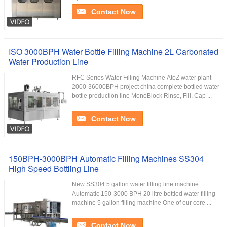
Contact Now
ISO 3000BPH Water Bottle Filling Machine 2L Carbonated
Water Production Line
RFC Series Water Filling Machine AtoZ water plant
2000-36000BPH project china complete bottled water
bottle production line MonoBlock Rinse, Fill, Cap ...
Contact Now
150BPH-3000BPH Automatic Filling Machines SS304
High Speed Bottling Line
New SS304 5 gallon water filling line machine
Automatic 150-3000 BPH 20 litre bottled water filling
machine 5 gallon filling machine One of our core ...
Contact Now