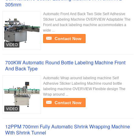
305mm
Automatic Front And Back Two Side Self Adhesive
Sticker Labeling Machine OVERVIEW Adaptable The
Front and back labeling machine accommodates a
wide ...
Contact Now
700KW Automatic Round Bottle Labeling Machine Front
And Back Type
Automatic Wrap around labeling machine Self
Adhesive Sticker Labeling Machine round bottle
labeling machine OVERVIEW Flexible design The
Wrap around ...
Contact Now
12PPM 700mm Fully Automatic Shrink Wrapping Machine
With Shrink Tunnel