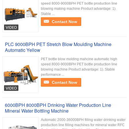
speed 8000-9000BPH PET bottle production line
blowing making machine Product advantage: 1).
Stable ...
Contact Now
PLC 9000BPH PET Stretch Blow Moulding Machine
Automatic Yellow
PET bottle blow molding mahcine automatic high
speed 8000-9000BPH PET bottle production line
blowing machine Product advantage: 1). Stable
performance ...
Contact Now
6000BPH 8000BPH Drinking Water Production Line
Mineral Water Bottling Machine
Automatic 2000-36000BPH filling water drinking water
production line filling machines for mineral water RFC