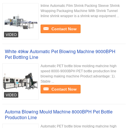
Inline Automatic Film Shrink Packing Sleeve Shrink
Wrapping Packaging Machine With Shrink Tunnel
Inline shrink wrapper is a shrink wrap equipment ...
Contact Now
White 49kw Automatic Pet Blowing Machine 9000BPH
Pet Bottling Line
Automatic PET bottle blow molding mahcine high
speed 8000-9000BPH PET bottle production line
blowing making machine Product advantage: 1).
Stable ...
Contact Now
Automa Blowing Mould Machine 8000BPH Pet Bottle
Production Line
Automatic PET bottle blow molding mahcine high