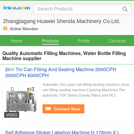
Zhangjiagang Huawei Shenda Machinery Co.Ltd.
Active Member
Home
Products
Profile
Contacts
Quality Automatic Filling Machines, Water Bottle Filling
Machine supplier
2in1 Tin Can Filling And Sealing Machine 2000CPH
3000CPH 6000CPH
Automatic 2in1 juice can filling sealing machine Juice
can filling sealing machine Canning Machines-The
automatic YGF Series Gravity Fillers and FKJ ...
Contact Now
Self Adhesive Sticker Labeling Machine H 178mm X L