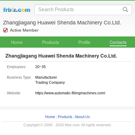
Zhangjiagang Huawei Shenda Machinery Co.Ltd.
Active Member
Home
Products
Profile
Contacts
Zhangjiagang Huawei Shenda Machinery Co.Ltd.
Employees:
20~35
Business Type:
Manufacturer
Trading Company
Website:
https://www.automatic-fillingmachines.com/
Home
|
Products
|
About Us
Copyright © 2009 - 2026 frbiz.com. All rights reserved.