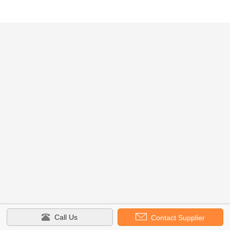
Call Us
Contact Supplier