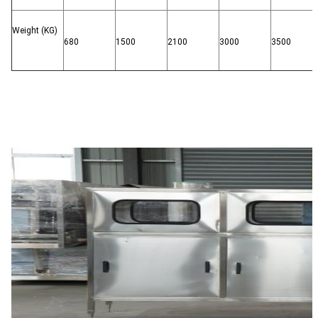
Weight (KG)
680
1500
2100
3000
3500