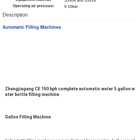
SS304 and SS316
Operating air pressure:
6-10bar
Description
Automatic Filling Machines
Zhangjiagang CE 150 bph complete automatic water 5 gallon w
ater bottle filling machine
Gallon Filling Machine