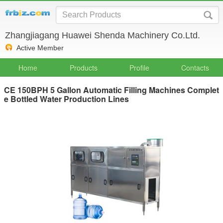
Zhangjiagang Huawei Shenda Machinery Co.Ltd.
Active Member
Home
Products
Profile
Contacts
CE 150BPH 5 Gallon Automatic Filling Machines Complet
e Bottled Water Production Lines