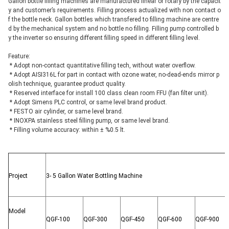
Gallon bottle filling machines are manufactured linear or rotary by the capacit
y and customer’s requirements. Filling process actualized with non contact o
f the bottle neck. Gallon bottles which transfered to filling machine are centre
d by the mechanical system and no bottle no filling. Filling pump controlled b
y the inverter so ensuring different filling speed in different filling level.
Feature:
 * Adopt non-contact quantitative filling tech, without water overflow.
 * Adopt AISI316L for part in contact with ozone water, no-dead-ends mirror p
olish technique, guarantee product quality.
 * Reserved interface for install 100 class clean room FFU (fan filter unit).
 * Adopt Simens PLC control, or same level brand product.
 * FESTO air cylinder, or same level brand.
 * INOXPA stainless steel filling pump, or same level brand.
 * Filling volume accuracy: within ± %0.5 lt.
Project
3- 5 Gallon Water Bottling Machine
Model
QGF-100
QGF-300
QGF-450
QGF-600
QGF-900