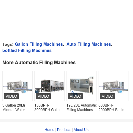
Gallon Filling Machines
Auto Filling Machines
Tags:
,
,
bottled Filling Machines
More Automatic Filling Machines
5 Gallon 20Ltr
150BPH-
19L 20L Automatic
600BPH-
2
Mineral Water
3000BPH Gallon
Filling Machines 5
2000BPH Bottled
J
Bottling Line 1200
Pure Water
Gallon Water
Water Filling
M
Bottle Per Hour
Bottling Line
Bottling
Machine Mineral
M
Complete
Equipment
Water Filling
B
Automatic
Production
E
Home
|
Products
|
About Us