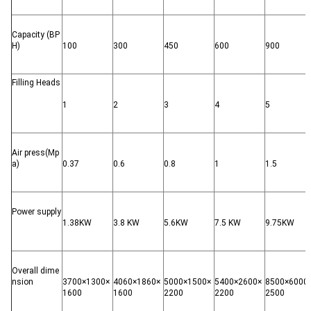
Capacity (BP
H)
100
300
450
600
900
Filling Heads
1
2
3
4
5
Air press(Mp
a)
0.37
0.6
0.8
1
1.5
Power supply
1.38KW
3.8 KW
5.6KW
7.5 KW
9.75KW
Overall dime
nsion
3700×1300×
4060×1860×
5000×1500×
5400×2600×
8500×6000
1600
1600
2200
2200
2500