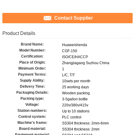
Contact Supplier
Product Details
Brand Name:
Huaweishenda
Model Number:
CGF-150
Certification:
ISO/CE/HACCP
Place of Origin:
Zhangjiagang Suzhou China
Minimum Order:
1
Payment Terms:
L/C, T/T
Supply Ability:
10sets per month
Delivery Time:
25 working days
Packaging Details:
Wooden packing
Packing type:
3-5gallon bottle
Voltage:
220v/380v/415v
Station numbers:
Up to 10 stations
Control system:
PLC control
Machine's frame:
SS304 thickness: 2mm-6mm
Board material:
SS304 thickness: 2mm
Equipment material: